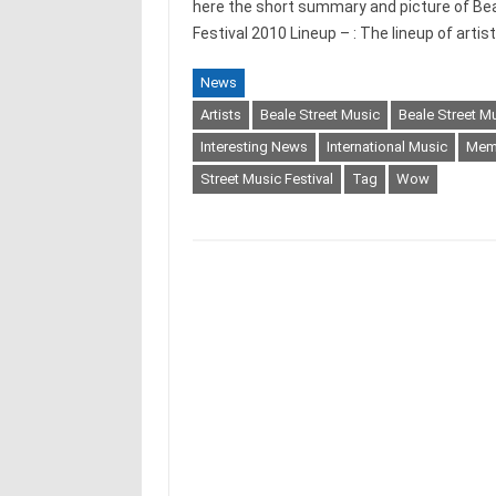
here the short summary and picture of Bea
Festival 2010 Lineup – : The lineup of artis
News
Artists
Beale Street Music
Beale Street M
Interesting News
International Music
Memp
Street Music Festival
Tag
Wow