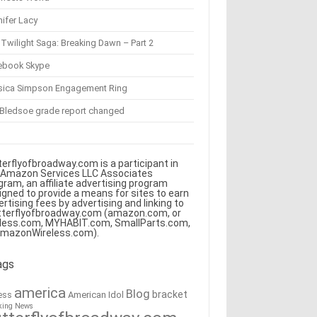
ifer Lacy
Twilight Saga: Breaking Dawn – Part 2
ebook Skype
sica Simpson Engagement Ring
 Bledsoe grade report changed
terflyofbroadway.com is a participant in
 Amazon Services LLC Associates
gram, an affiliate advertising program
igned to provide a means for sites to earn
ertising fees by advertising and linking to
tterflyofbroadway.com (amazon.com, or
less.com, MYHABIT.com, SmallParts.com,
AmazonWireless.com).
ags
america
Blog
bracket
American Idol
ess
king News