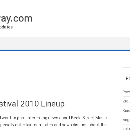
way.com
Updates
R
Pow
Zig 
stival 2010 Lineup
Kind
 want to post interesting news about Beale Street Music
Ang
specially entertainment sites and news discuss about this,
Girl