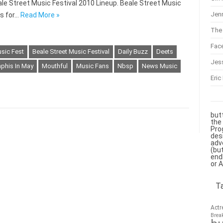
le Street Music Festival 2010 Lineup. Beale Street Music
Jenn
ts for…
Read More »
The 
Fac
usic Fest
Beale Street Music Festival
Daily Buzz
Deets
Jes
his In May
Mouthful
Music Fans
Nbsp
News Music
Eric
but
the
Pro
des
adv
(bu
end
or 
T
Actr
Brea