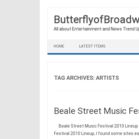
ButterflyofBroad
All about Entertainment and News Trend 
Skip to content
HOME
LATEST ITEMS
TAG ARCHIVES:
ARTISTS
Beale Street Music Fe
Beale Street Music Festival 2010 Lineup I
Festival 2010 Lineup, I found some sites e