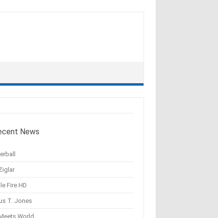
ecent News
erball
Ziglar
le Fire HD
us T. Jones
 Meets World