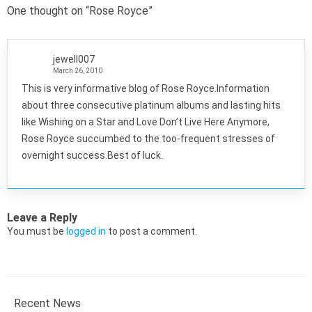
One thought on “
Rose Royce
”
jewell007
March 26, 2010
This is very informative blog of Rose Royce.Information
about three consecutive platinum albums and lasting hits
like Wishing on a Star and Love Don’t Live Here Anymore,
Rose Royce succumbed to the too-frequent stresses of
overnight success.Best of luck.
Leave a Reply
You must be
logged in
to post a comment.
Recent News