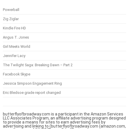
Powerball
Zig Ziglar
Kindle Fire HD
Angus T. Jones
Girl Meets World
Jennifer Lacy
The Twilight Saga: Breaking Dawn – Part 2
Facebook Skype
Jessica Simpson Engagement Ring
Eric Bledsoe grade report changed
butterflyofbroadway.com is a participant in the Amazon Services
LLC Associates Program, an affiliate advertising program designed
to provide a means for sites to earn advertising fees by
advertising and linking to (butterflyofbroadway.com (amazon.com,