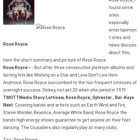
Rose Royce, I
found some
sites
especially
entertainmen
t sites and
Rose Royce
news discuss
about this,
here the short summary and picture of Rose Royce.
Rose Royce – :
But after three consecutive platinum albums and
lasting hits like Wishing on a Star and Love Don’t Live Here
Anymore, Rose Royce succumbed to the too-frequent stresses of
overnight success. Dickey, not yet 20 when she joined in 1975
TMOTTMedia Stacy Lattisaw, Rose Royce, Sylvester , Bar-Kays
Next:
Covering bands and artists such as Earth Wind and Fire,
Stevie Wonder, Beyonce, Average White Band, Rose Royce the
bands high energy shows guarantee to get anyone on their feet
dancing. The Crusaders also regularly play at many clubs
Tag : Rose Royce