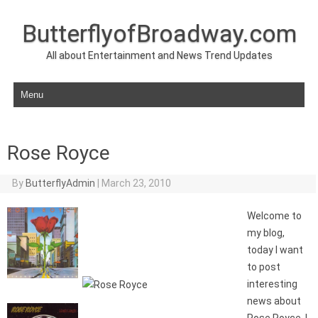
ButterflyofBroadway.com
All about Entertainment and News Trend Updates
Skip to content
Rose Royce
By
ButterflyAdmin
|
March 23, 2010
Welcome to
my blog,
today I want
to post
interesting
news about