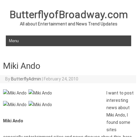
ButterflyofBroadway.com
All about Entertainment and News Trend Updates
Skip to content
Miki Ando
By
ButterflyAdmin
|
February 24, 2010
I want to post
interesting
news about
Miki Ando, I
Miki Ando
found some
sites