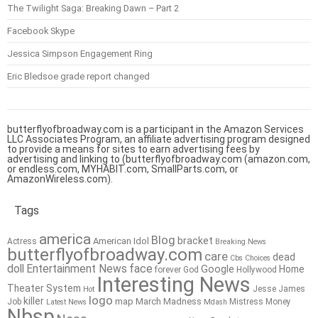
The Twilight Saga: Breaking Dawn – Part 2
Facebook Skype
Jessica Simpson Engagement Ring
Eric Bledsoe grade report changed
butterflyofbroadway.com is a participant in the Amazon Services
LLC Associates Program, an affiliate advertising program designed
to provide a means for sites to earn advertising fees by
advertising and linking to (butterflyofbroadway.com (amazon.com,
or endless.com, MYHABIT.com, SmallParts.com, or
AmazonWireless.com).
Tags
america
Blog
bracket
American Idol
Actress
Breaking News
butterflyofbroadway.com
care
dead
Cbs
Choices
doll
Entertainment News
face
Google
Home
forever
God
Hollywood
Interesting News
Theater System
Jesse James
Hot
logo
killer
map
March Madness
Job
Mistress
Money
Latest News
Mdash
Nbsp