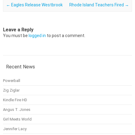
Post navigation
←
Eagles Release Westbrook
Rhode Island Teachers Fired
→
Leave a Reply
You must be
logged in
to post a comment.
Recent News
Powerball
Zig Ziglar
Kindle Fire HD
Angus T. Jones
Girl Meets World
Jennifer Lacy