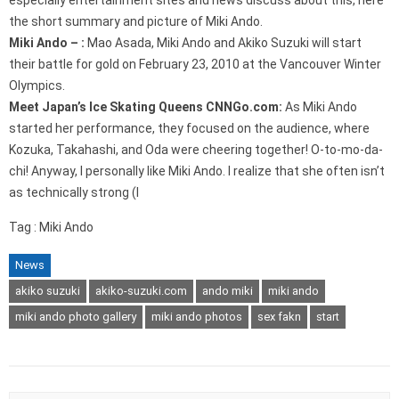
especially entertainment sites and news discuss about this, here
the short summary and picture of Miki Ando.
Miki Ando – :
Mao Asada, Miki Ando and Akiko Suzuki will start
their battle for gold on February 23, 2010 at the Vancouver Winter
Olympics.
Meet Japan’s Ice Skating Queens CNNGo.com:
As Miki Ando
started her performance, they focused on the audience, where
Kozuka, Takahashi, and Oda were cheering together! O-to-mo-da-
chi! Anyway, I personally like Miki Ando. I realize that she often isn’t
as technically strong (I
Tag : Miki Ando
News
akiko suzuki
akiko-suzuki.com
ando miki
miki ando
miki ando photo gallery
miki ando photos
sex fakn
start