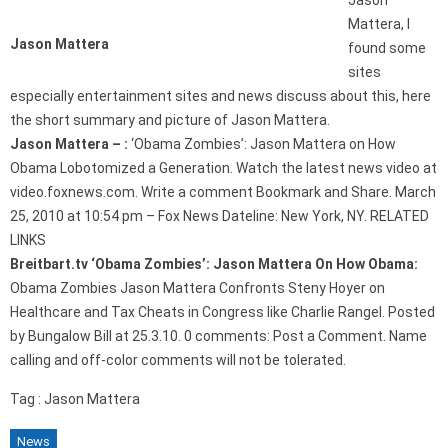
Jason
Mattera, I
Jason Mattera
found some
sites
especially entertainment sites and news discuss about this, here
the short summary and picture of Jason Mattera.
Jason Mattera – :
‘Obama Zombies’: Jason Mattera on How
Obama Lobotomized a Generation. Watch the latest news video at
video.foxnews.com. Write a comment Bookmark and Share. March
25, 2010 at 10:54 pm – Fox News Dateline: New York, NY. RELATED
LINKS
Breitbart.tv ‘Obama Zombies’: Jason Mattera On How Obama:
Obama Zombies Jason Mattera Confronts Steny Hoyer on
Healthcare and Tax Cheats in Congress like Charlie Rangel. Posted
by Bungalow Bill at 25.3.10. 0 comments: Post a Comment. Name
calling and off-color comments will not be tolerated.
Tag : Jason Mattera
News