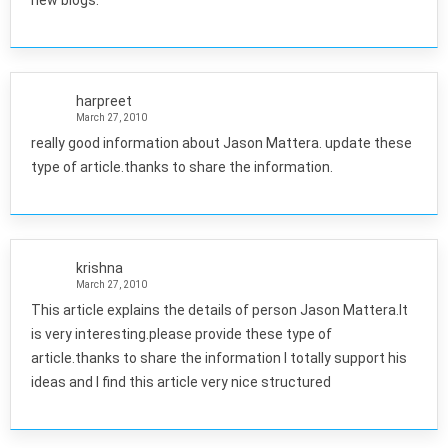
new blogs.
harpreet
March 27, 2010
really good information about Jason Mattera. update these
type of article.thanks to share the information.
krishna
March 27, 2010
This article explains the details of person Jason Mattera.It
is very interesting.please provide these type of
article.thanks to share the information I totally support his
ideas and I find this article very nice structured