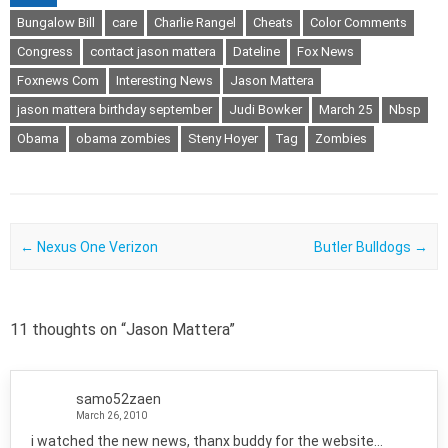
Bungalow Bill
care
Charlie Rangel
Cheats
Color Comments
Congress
contact jason mattera
Dateline
Fox News
Foxnews Com
Interesting News
Jason Mattera
jason mattera birthday september
Judi Bowker
March 25
Nbsp
Obama
obama zombies
Steny Hoyer
Tag
Zombies
Post navigation
←
Nexus One Verizon
Butler Bulldogs
→
11 thoughts on “
Jason Mattera
”
samo52zaen
March 26, 2010
i watched the new news, thanx buddy for the website…