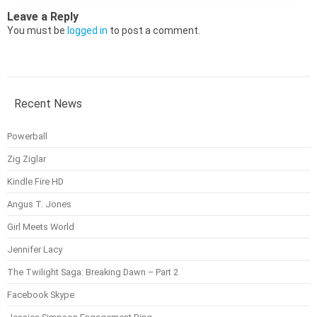
Leave a Reply
You must be
logged in
to post a comment.
Recent News
Powerball
Zig Ziglar
Kindle Fire HD
Angus T. Jones
Girl Meets World
Jennifer Lacy
The Twilight Saga: Breaking Dawn – Part 2
Facebook Skype