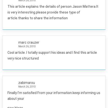
March 26, 2010
This article explains the details of person Jason Mattera.It
is very interesting.please provide these type of
article.thanks to share the information
marc crauzer
March 26, 2010
Cool article. I totally support his ideas and I find this article
very nice structured
zabimarou
March 26, 2010
Finally I’m satisfied From your information.keep informing us
about your