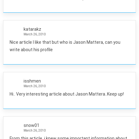
katarakz
March 26, 2010
Nice article I like that but who is Jason Mattera, can you
write about his profile
isshmen
March 26, 2010
Hi.. Very interesting article about Jason Mattera..Keep up!
snow01
March 26, 2010
From this article, i knew some important information about