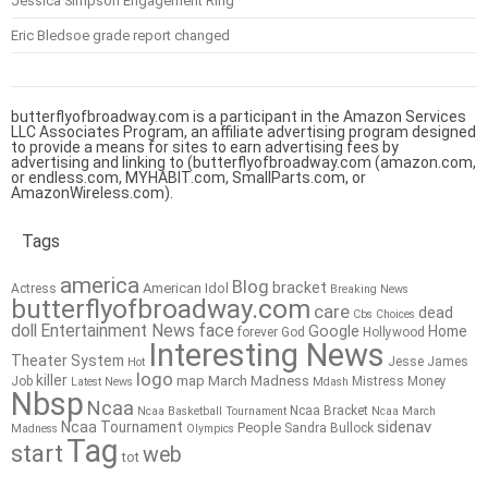
Jessica Simpson Engagement Ring
Eric Bledsoe grade report changed
butterflyofbroadway.com is a participant in the Amazon Services
LLC Associates Program, an affiliate advertising program designed
to provide a means for sites to earn advertising fees by
advertising and linking to (butterflyofbroadway.com (amazon.com,
or endless.com, MYHABIT.com, SmallParts.com, or
AmazonWireless.com).
Tags
america
Blog
bracket
American Idol
Actress
Breaking News
butterflyofbroadway.com
care
dead
Cbs
Choices
doll
Entertainment News
face
Google
Home
forever
God
Hollywood
Interesting News
Theater System
Jesse James
Hot
logo
killer
map
March Madness
Job
Mistress
Money
Latest News
Mdash
Nbsp
Ncaa
Ncaa Bracket
Ncaa Basketball Tournament
Ncaa March
sidenav
Ncaa Tournament
People
Sandra Bullock
Madness
Olympics
Tag
start
web
tot