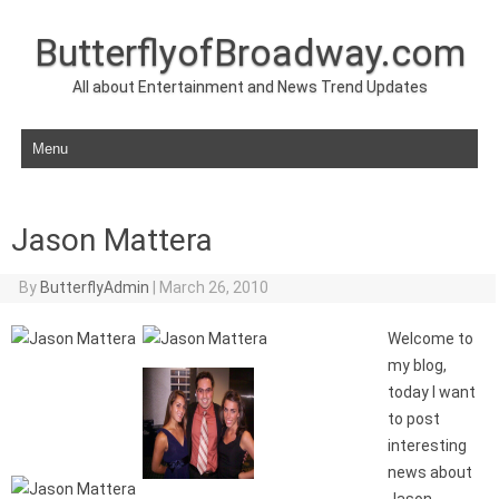
ButterflyofBroadway.com
All about Entertainment and News Trend Updates
Skip to content
Jason Mattera
By
ButterflyAdmin
|
March 26, 2010
Welcome to
my blog,
today I want
to post
interesting
news about