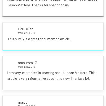
Jason Mattera. Thanks for sharing to us.
Ocu Bejan
March 26, 2010
This surely is a great documented article.
masumm17
March 26, 2010
I am very interested in knowing about Jason Mattera. This
article is very informative about this view.Thanks a lot.
majuu