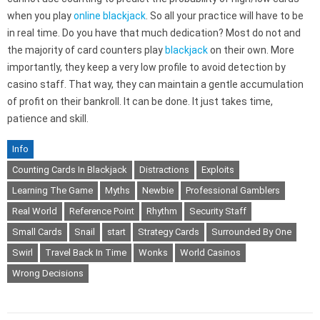
when you play
online blackjack
. So all your practice will have to be
in real time. Do you have that much dedication? Most do not and
the majority of card counters play
blackjack
on their own. More
importantly, they keep a very low profile to avoid detection by
casino staff. That way, they can maintain a gentle accumulation
of profit on their bankroll. It can be done. It just takes time,
patience and skill.
Info
Counting Cards In Blackjack
Distractions
Exploits
Learning The Game
Myths
Newbie
Professional Gamblers
Real World
Reference Point
Rhythm
Security Staff
Small Cards
Snail
start
Strategy Cards
Surrounded By One
Swirl
Travel Back In Time
Wonks
World Casinos
Wrong Decisions