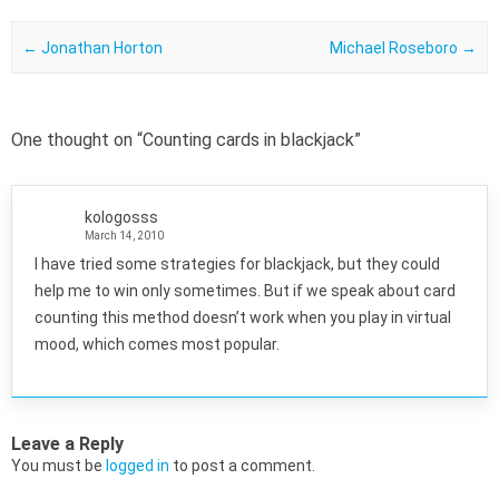
Post navigation
←
Jonathan Horton
Michael Roseboro
→
One thought on “
Counting cards in blackjack
”
kologosss
March 14, 2010
I have tried some strategies for blackjack, but they could
help me to win only sometimes. But if we speak about card
counting this method doesn’t work when you play in virtual
mood, which comes most popular.
Leave a Reply
You must be
logged in
to post a comment.