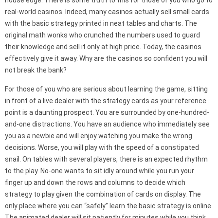
house edge. There is some truth to this for those of you who go to
real-world casinos. Indeed, many casinos actually sell small cards
with the basic strategy printed in neat tables and charts. The
original math wonks who crunched the numbers used to guard
their knowledge and sell it only at high price. Today, the casinos
effectively give it away. Why are the casinos so confident you will
not break the bank?
For those of you who are serious about learning the game, sitting
in front of a live dealer with the strategy cards as your reference
point is a daunting prospect. You are surrounded by one-hundred-
and-one distractions. You have an audience who immediately see
you as a newbie and will enjoy watching you make the wrong
decisions. Worse, you will play with the speed of a constipated
snail. On tables with several players, there is an expected rhythm
to the play. No-one wants to sit idly around while you run your
finger up and down the rows and columns to decide which
strategy to play given the combination of cards on display. The
only place where you can “safely” learn the basic strategy is online.
The animated dealer will sit patiently for minutes while you think.