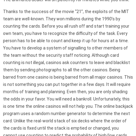
Thanks to the success of the movie “21”, the exploits of the MIT
team are well-known. They won millions during the 1990’s by
counting the cards. Before you all rush off and start training your
own team, you have to recognize the difficulty of the task. Every
person has to be able to count and keep it up for hours at a time.
You have to develop a system of signalling to other members of
the team without the security staff noticing. Although card
counting is not illegal, casinos ask counters to leave and blacklist
them by sending photographs to all the other casinos. Being
barred from one casino is being barred from all major casinos. This
is not something you can put together in a few days. It will require
months of training and planning. Even then, you are only shading
the odds in your favor. You will need a bankroll. Unfortunately, this
is one time the online casinos will not help you. The online backjack
program uses a random number generator to determine the next
card. Unlike the real-world stack of six decks where the order of
the cards is fixed until the stack is emptied or changed, you
cannot use counting to predict the probability of high/low cards