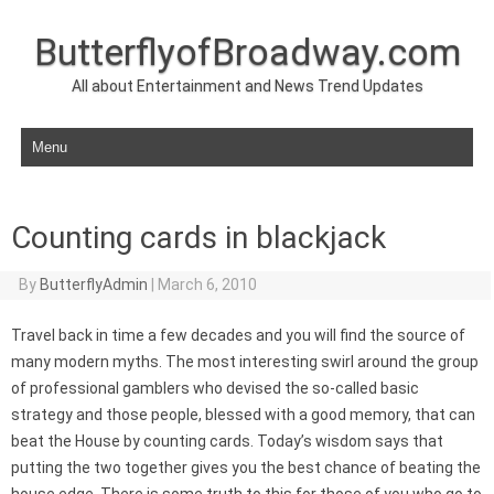
ButterflyofBroadway.com
All about Entertainment and News Trend Updates
Skip to content
Counting cards in blackjack
By
ButterflyAdmin
|
March 6, 2010
Travel back in time a few decades and you will find the source of
many modern myths. The most interesting swirl around the group
of professional gamblers who devised the so-called basic
strategy and those people, blessed with a good memory, that can
beat the House by counting cards. Today’s wisdom says that
putting the two together gives you the best chance of beating the