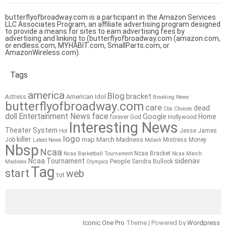
butterflyofbroadway.com is a participant in the Amazon Services
LLC Associates Program, an affiliate advertising program designed
to provide a means for sites to earn advertising fees by
advertising and linking to (butterflyofbroadway.com (amazon.com,
or endless.com, MYHABIT.com, SmallParts.com, or
AmazonWireless.com).
Tags
america
Blog
bracket
American Idol
Actress
Breaking News
butterflyofbroadway.com
care
dead
Cbs
Choices
doll
Entertainment News
face
Google
Home
forever
God
Hollywood
Interesting News
Theater System
Jesse James
Hot
logo
killer
map
March Madness
Job
Mistress
Money
Latest News
Mdash
Nbsp
Ncaa
Ncaa Bracket
Ncaa Basketball Tournament
Ncaa March
sidenav
Ncaa Tournament
People
Sandra Bullock
Madness
Olympics
Tag
start
web
tot
Iconic One Pro
Theme | Powered by
Wordpress