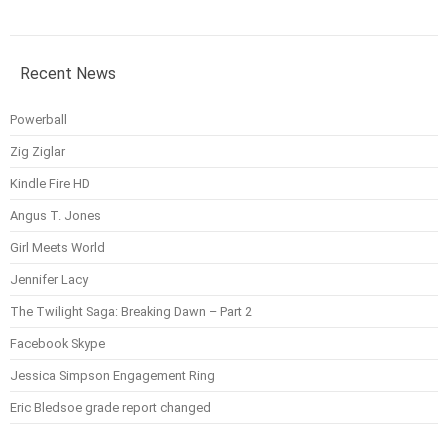
Recent News
Powerball
Zig Ziglar
Kindle Fire HD
Angus T. Jones
Girl Meets World
Jennifer Lacy
The Twilight Saga: Breaking Dawn – Part 2
Facebook Skype
Jessica Simpson Engagement Ring
Eric Bledsoe grade report changed