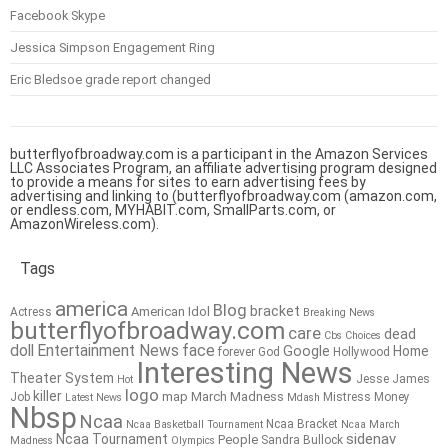
Facebook Skype
Jessica Simpson Engagement Ring
Eric Bledsoe grade report changed
butterflyofbroadway.com is a participant in the Amazon Services
LLC Associates Program, an affiliate advertising program designed
to provide a means for sites to earn advertising fees by
advertising and linking to (butterflyofbroadway.com (amazon.com,
or endless.com, MYHABIT.com, SmallParts.com, or
AmazonWireless.com).
Tags
america
Blog
bracket
American Idol
Actress
Breaking News
butterflyofbroadway.com
care
dead
Cbs
Choices
doll
Entertainment News
face
Google
Home
forever
God
Hollywood
Interesting News
Theater System
Jesse James
Hot
logo
killer
map
March Madness
Job
Mistress
Money
Latest News
Mdash
Nbsp
Ncaa
Ncaa Bracket
Ncaa Basketball Tournament
Ncaa March
sidenav
Ncaa Tournament
People
Sandra Bullock
Madness
Olympics