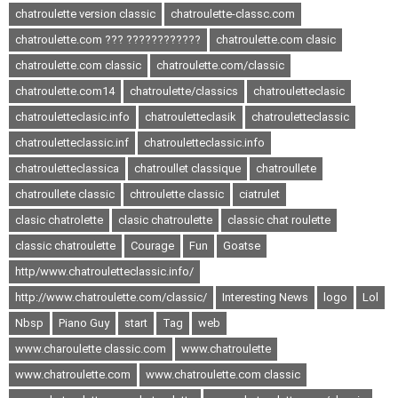
chatroulette version classic
chatroulette-classc.com
chatroulette.com ??? ????????????
chatroulette.com clasic
chatroulette.com classic
chatroulette.com/classic
chatroulette.com14
chatroulette/classics
chatrouletteclasic
chatrouletteclasic.info
chatrouletteclasik
chatrouletteclassic
chatrouletteclassic.inf
chatrouletteclassic.info
chatrouletteclassica
chatroullet classique
chatroullete
chatroullete classic
chtroulette classic
ciatrulet
clasic chatrolette
clasic chatroulette
classic chat roulette
classic chatroulette
Courage
Fun
Goatse
http/www.chatrouletteclassic.info/
http://www.chatroulette.com/classic/
Interesting News
logo
Lol
Nbsp
Piano Guy
start
Tag
web
www.charoulette classic.com
www.chatroulette
www.chatroulette.com
www.chatroulette.com classic