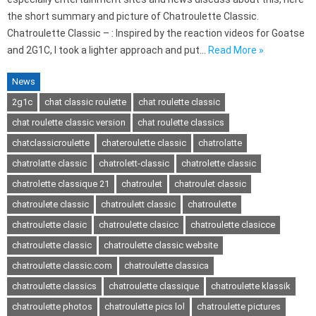
the short summary and picture of Chatroulette Classic.
Chatroulette Classic – : Inspired by the reaction videos for Goatse
and 2G1C, I took a lighter approach and put…
Read More »
News
2g1c
chat classic roulette
chat roulette classic
chat roulette classic version
chat roulette classics
chatclassicroulette
chateroulette classic
chatrolatte
chatrolatte classic
chatrolett-classic
chatrolette classic
chatrolette classique 21
chatroulet
chatroulet classic
chatroulete classic
chatroulett classic
chatroulette
chatroulette clasic
chatroulette clasicc
chatroulette clasicce
chatroulette classic
chatroulette classic website
chatroulette classic.com
chatroulette classica
chatroulette classics
chatroulette classique
chatroulette klassik
chatroulette photos
chatroulette pics lol
chatroulette pictures