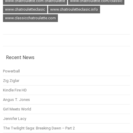
www.chatroulette.com.chatroulette
www.chatroulette.com/classic
www.chatrouletteclasic
www.chatrouletteclasic.info
www.classicchatroulette.com
Recent News
Powerball
Zig Ziglar
Kindle Fire HD
Angus T. Jones
Girl Meets World
Jennifer Lacy
The Twilight Saga: Breaking Dawn – Part 2