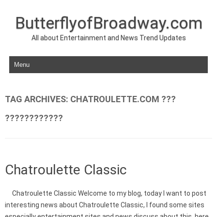
ButterflyofBroadway.com
All about Entertainment and News Trend Updates
Skip to content
TAG ARCHIVES:
CHATROULETTE.COM ???
????????????
Chatroulette Classic
Chatroulette Classic Welcome to my blog, today I want to post
interesting news about Chatroulette Classic, I found some sites
especially entertainment sites and news discuss about this, here